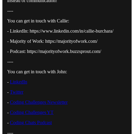
instead of communication!
----
You can get in touch with Callie:
- LinkedIn: https://www.linkedin.com/in/callie-burchara/
- Majority of Work: https://majorityofwork.com/
- Podcast: https://majorityofwork.buzzsprout.com/
----
You can get in touch with John:
-
⁠LinkedIn⁠
-
⁠Twitter⁠
-
⁠Coding Challenges Newsletter⁠
-
⁠Coding Challenges YT⁠
-
⁠Coding Chats Podcast⁠
----