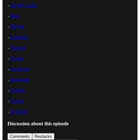
-
⁠All My Links⁠
-
⁠Blog⁠
-
⁠TikTok⁠
-
⁠LinkedIn⁠
-
⁠Threads⁠
-
⁠Twitter⁠
-
⁠Facebook⁠
-
⁠Instagram⁠
-
⁠GitHub⁠
-
⁠Twitch⁠
-
⁠YouTube
Discussion about this episode
Comments
Restacks