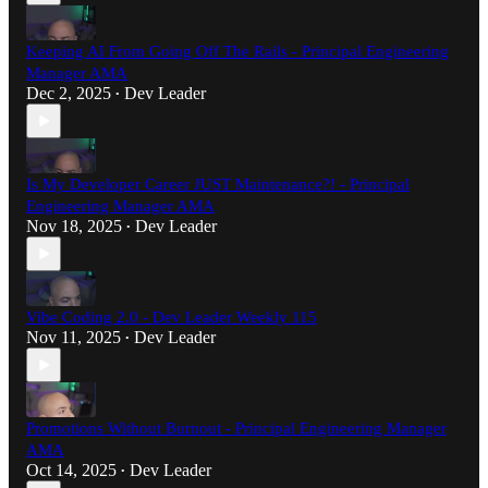
Keeping AI From Going Off The Rails - Principal Engineering
Manager AMA
Dec 2, 2025
Dev Leader
•
Is My Developer Career JUST Maintenance?! - Principal
Engineering Manager AMA
Nov 18, 2025
Dev Leader
•
Vibe Coding 2.0 - Dev Leader Weekly 115
Nov 11, 2025
Dev Leader
•
Promotions Without Burnout - Principal Engineering Manager
AMA
Oct 14, 2025
Dev Leader
•