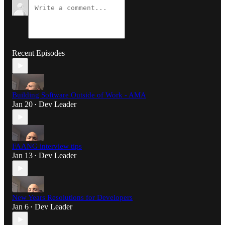
Recent Episodes
Building Software Outside of Work - AMA
Jan 20
Dev Leader
•
FAANG interview tips
Jan 13
Dev Leader
•
New Years Resolutions for Developers
Jan 6
Dev Leader
•