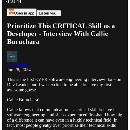
-1:01:44
Open in app
Listen via...
Prioritize This CRITICAL Skill as a
Developer - Interview With Callie
Buruchara
Dev Leader
Jun 28, 2024
This is the first EVER software engineering interview done on
Dev Leader, and I was excited to be able to have my first
awesome guest:
Callie Buruchara!
Callie knows that communication is a critical skill to have in
software engineering, and she's experienced first-hand how big
of a difference it can have even in a highly technical field. In
fact, most people greatly over-prioritize their technical skills