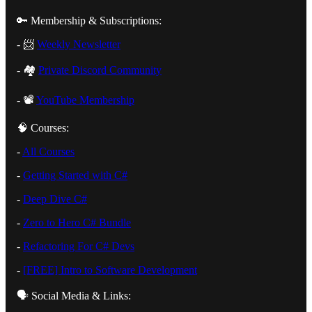
🔑 Membership & Subscriptions:
- 📨
⁠Weekly Newsletter⁠
- 🏘️
⁠Private Discord Community⁠
- 📽️
⁠YouTube Membership⁠
🧠 Courses:
-
⁠All Courses⁠
-
⁠Getting Started with C#⁠
-
⁠Deep Dive C#⁠
-
⁠Zero to Hero C# Bundle⁠
-
⁠Refactoring For C# Devs⁠
-
⁠[FREE] Intro to Software Development⁠
🗣️ Social Media & Links: