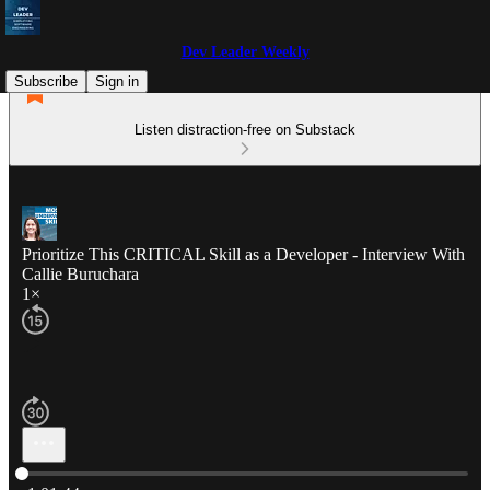
Dev Leader Weekly
Subscribe
Sign in
Listen distraction-free on Substack
Prioritize This CRITICAL Skill as a Developer - Interview With
Callie Buruchara
1×
Current time: 0:00 / Total time: -1:01:44