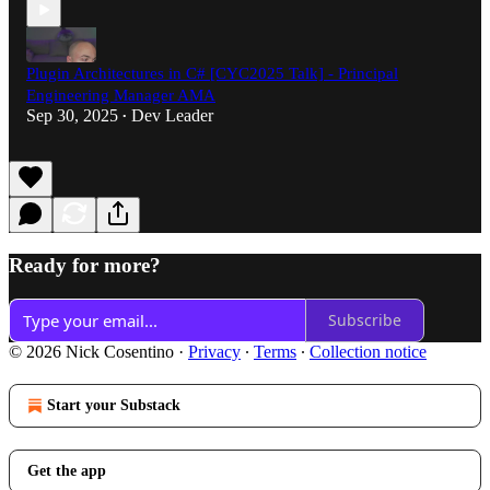
Plugin Architectures in C# [CYC2025 Talk] - Principal
Engineering Manager AMA
Sep 30, 2025
Dev Leader
•
Ready for more?
Subscribe
© 2026 Nick Cosentino
·
Privacy
∙
Terms
∙
Collection notice
Start your Substack
Get the app