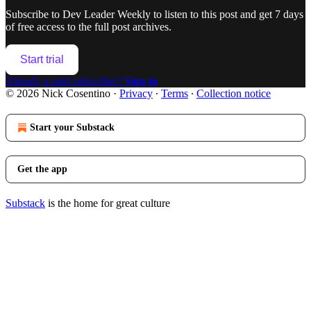
Subscribe to
Dev Leader Weekly
to listen to this post and get 7 days
of free access to the full post archives.
Start trial
Already a paid subscriber?
Sign in
© 2026 Nick Cosentino
·
Privacy
∙
Terms
∙
Collection notice
Start your Substack
Get the app
Substack
is the home for great culture