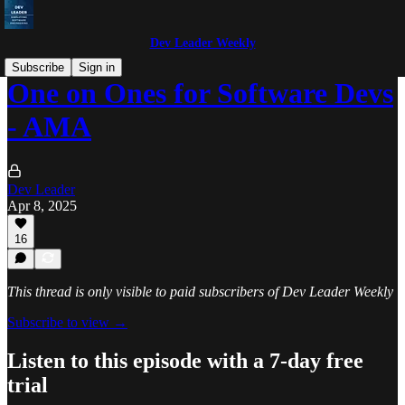
Dev Leader Weekly
Subscribe
Sign in
One on Ones for Software Devs
- AMA
Dev Leader
Apr 8, 2025
16
This thread is only visible to paid subscribers of Dev Leader Weekly
Subscribe to view →
Listen to this episode with a 7-day free
trial