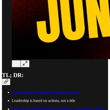
TL; DR:
Check out the Getting Promoted course!
Leadership is based on actions, not a title
Join me for a live stream on Monday, November 25th at