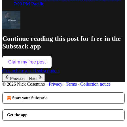
7:00 PM Pacific
Continue reading this post for free in the
Substack app
Claim my free post
Or purchase a paid subscription.
Previous
Next
© 2026 Nick Cosentino
·
Privacy
∙
Terms
∙
Collection notice
Start your Substack
Get the app