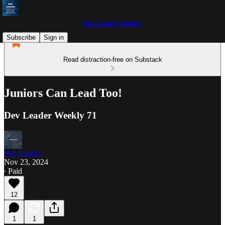
Dev Leader Weekly
Subscribe
Sign in
Read distraction-free on Substack
Juniors Can Lead Too!
Dev Leader Weekly 71
Dev Leader
Nov 23, 2024
∙ Paid
12
1
1