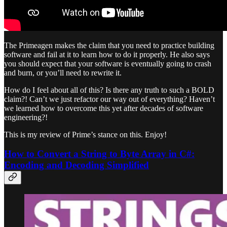
The Primeagen makes the claim that you need to practice building
software and fail at it to learn how to do it properly. He also says
you should expect that your software is eventually going to crash
and burn, or you’ll need to rewrite it.
How do I feel about all of this? Is there any truth to such a BOLD
claim?! Can’t we just refactor our way out of everything? Haven’t
we learned how to overcome this yet after decades of software
engineering?!
This is my review of Prime’s stance on this. Enjoy!
How to Convert a String to Byte Array in C#:
Encoding and Decoding Simplified