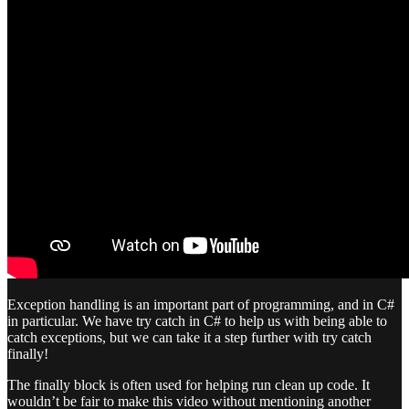
Exception handling is an important part of programming, and in C#
in particular. We have try catch in C# to help us with being able to
catch exceptions, but we can take it a step further with try catch
finally!
The finally block is often used for helping run clean up code. It
wouldn’t be fair to make this video without mentioning another