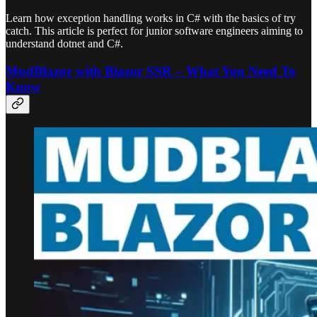
Learn how exception handling works in C# with the basics of try
catch. This article is perfect for junior software engineers aiming to
understand dotnet and C#.
MudBlazor with Blazor SSR – What You Need To
Know