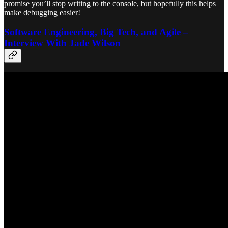
promise you’ll stop writing to the console, but hopefully this helps
make debugging easier!
Software Engineering, Big Tech, and Agile –
Interview With Jade Wilson