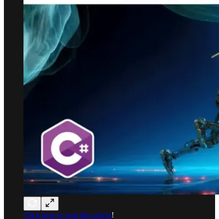
Click here to read this article
!