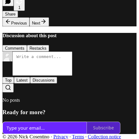
1
Share
Previous
Next
Discussion about this post
Comments
Restacks
Top
Latest
Discussions
No posts
Ready for more?
Subscribe
© 2026 Nick Cosentino
·
Privacy
∙
Terms
∙
Collection notice