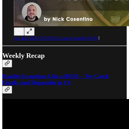
Get this DISCOUNTED course bundle NOW
!
Weekly Recap
Handle Exceptions Like a BOSS – Try Catch
Finally and Disposable in C#