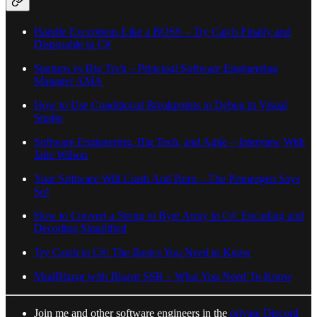
Handle Exceptions Like a BOSS – Try Catch Finally and
Disposable in C#
Startups vs Big Tech – Principal Software Engineering
Manager AMA
How to Use Conditional Breakpoints to Debug in Visual
Studio
Software Engineering, Big Tech, and Agile – Interview With
Jade Wilson
Your Software Will Crash And Burn – The Primeagen Says
So!
How to Convert a String to Byte Array in C#: Encoding and
Decoding Simplified
Try Catch in C#: The Basics You Need to Know
MudBlazor with Blazor SSR – What You Need To Know
Join me and other software engineers in the
private Discord