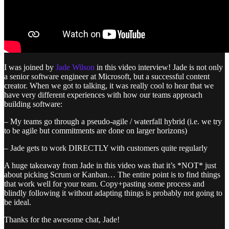
I was joined by
Jade Wilson
in this video interview! Jade is not only
a senior software engineer at Microsoft, but a successful content
creator. When we got to talking, it was really cool to hear that we
have very different experiences with how our teams approach
building software:
– My teams go through a pseudo-agile / waterfall hybrid (i.e. we try
to be agile but commitments are done on larger horizons)
– Jade gets to work DIRECTLY with customers quite regularly
A huge takeaway from Jade in this video was that it’s *NOT* just
about picking Scrum or Kanban… The entire point is to find things
that work well for your team. Copy+pasting some process and
blindly following it without adapting things is probably not going to
be ideal.
Thanks for the awesome chat, Jade!