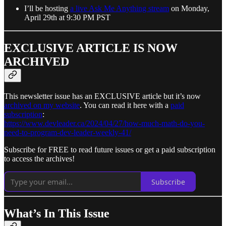
I’ll be hosting
a live Ask Me Anything stream
on Monday,
April 29th at 9:30 PM PST
EXCLUSIVE ARTICLE IS NOW
ARCHIVED
This newsletter issue has an EXCLUSIVE article but it’s now
archived on my website
. You can read it here with a
paid
subscription
:
https://www.devleader.ca/2024/04/27/how-much-math-do-you-
need-to-program-dev-leader-weekly-41/
Subscribe for FREE to read future issues or get a paid subscription
to access the archives!
Subscribe
What’s In This Issue