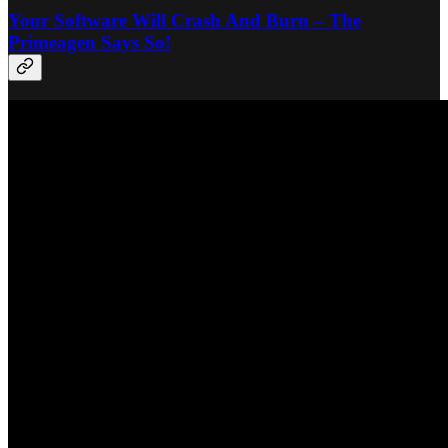
Your Software Will Crash And Burn – The
Primeagen Says So!