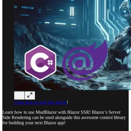
Click here to read this article
!
Learn how to use MudBlazor with Blazor SSR! Blazor’s Server
Side Rendering can be used alongside this awesome control library
for building your next Blazor app!