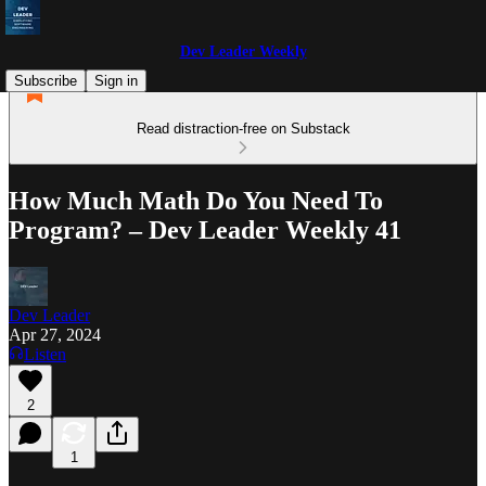
Dev Leader Weekly
Subscribe
Sign in
Read distraction-free on Substack
How Much Math Do You Need To
Program? – Dev Leader Weekly 41
Dev Leader
Apr 27, 2024
Listen
2
1