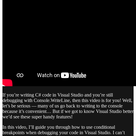
If you’re writing C# code in Visual Studio and you’re still
debugging with Console.WriteLine, then this video is for you! Well,
let’s be serious — many of us go back to writing to the console
because it’s convenient… But if we got to know Visual Studio better
we’d see these super handy features!
In this video, I’ll guide you through how to use conditional
breakpoints when debugging your code in Visual Studio. I can’t