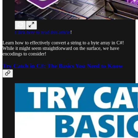
Click here to read this article
!
Learn how to effectively convert a string to a byte array in C#!
While it might seem straightforward on the surface, we have
encodings to consider!
Try Catch in C#: The Basics You Need to Know