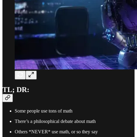
TL; DR:
Some people use tons of math
There’s a philosophical debate about math
Others *NEVER* use math, or so they say