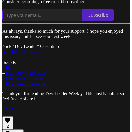
Consider becoming a free or paid subscriber!
Subscribe
As always, thanks so much for your support! I hope you enjoyed
this issue, and I’ll see you next week.
​Nick “Dev Leader” Cosentino
social@devleader.ca
Socials:
–
Blog
–
Dev Leader YouTube
–
Follow on LinkedIn
–
Dev Leader Instagram
Thank you for reading Dev Leader Weekly. This post is public so
feel free to share it.
Share
2