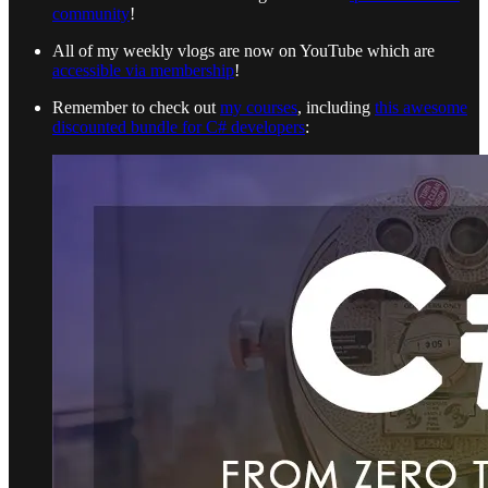
community
!
All of my weekly vlogs are now on YouTube which are
accessible via membership
!
Remember to check out
my courses
, including
this awesome
discounted bundle for C# developers
: