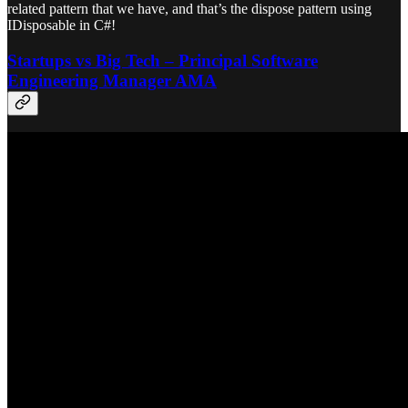
related pattern that we have, and that’s the dispose pattern using
IDisposable in C#!
Startups vs Big Tech – Principal Software
Engineering Manager AMA