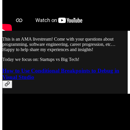
This is an AMA livestream! Come with your questions about
programming, software engineering, career progression, etc…
Happy to help share my experiences and insights!
Today we focus on: Startups vs Big Tech!
How to Use Conditional Breakpoints to Debug in
Visual Studio