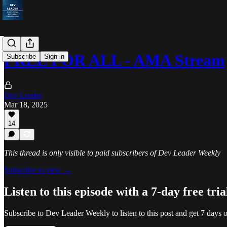
FREE FOR ALL - AMA Stream
Subscribe
Sign in
Dev Leader
Mar 18, 2025
14
This thread is only visible to paid subscribers of Dev Leader Weekly
Subscribe to view →
Listen to this episode with a 7-day free tria
Subscribe to
Dev Leader Weekly
to listen to this post and get 7 days o