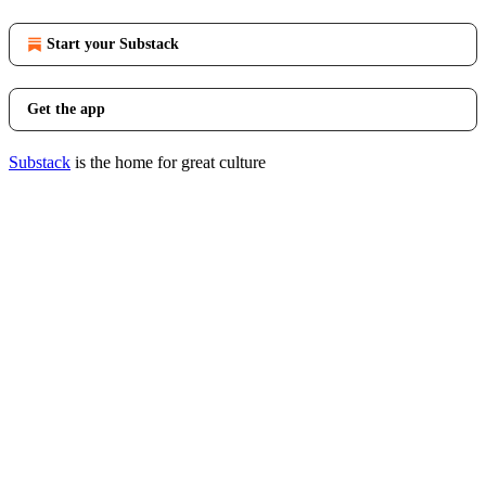
Start your Substack
Get the app
Substack
is the home for great culture