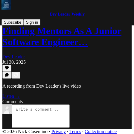
Dev Leader Weekly
Subscribe
Sign in
Finding Mentors As A Junior
Software Engineer…
Dev Leader
Jul 30, 2025
A recording from Dev Leader's live video
Listen →
Comments
© 2026 Nick Cosentino
·
Privacy
∙
Terms
∙
Collection notice