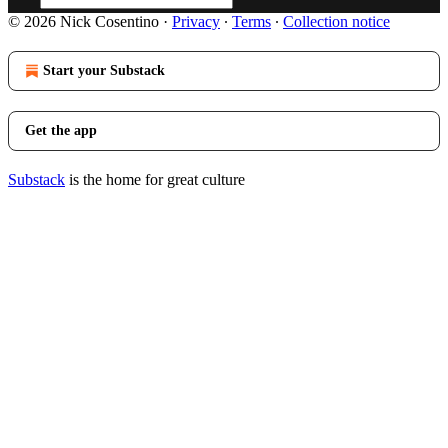
© 2026 Nick Cosentino
·
Privacy
∙
Terms
∙
Collection notice
Start your Substack
Get the app
Substack
is the home for great culture