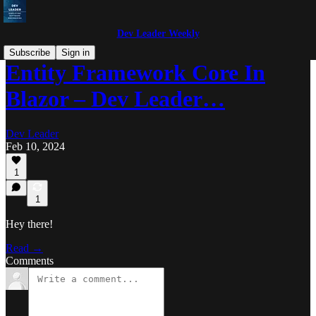
Dev Leader Weekly
Subscribe
Sign in
Entity Framework Core In
Blazor – Dev Leader…
Dev Leader
Feb 10, 2024
1
1
Hey there!
Read →
Comments