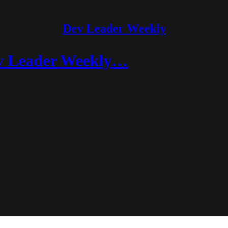
Dev Leader Weekly
v Leader Weekly…