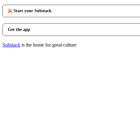
Start your Substack
Get the app
Substack
is the home for great culture